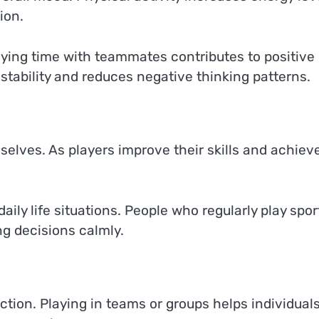
ion.
oying time with teammates contributes to positive
 stability and reduces negative thinking patterns.
selves. As players improve their skills and achiev
aily life situations. People who regularly play spor
ng decisions calmly.
action. Playing in teams or groups helps individual