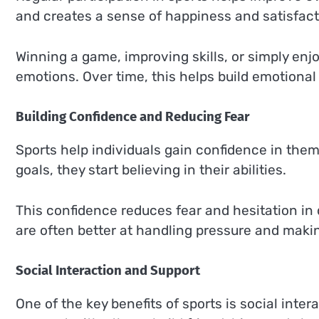
and creates a sense of happiness and satisfact
Winning a game, improving skills, or simply enj
emotions. Over time, this helps build emotional
Building Confidence and Reducing Fear
Sports help individuals gain confidence in them
goals, they start believing in their abilities.
This confidence reduces fear and hesitation in d
are often better at handling pressure and maki
Social Interaction and Support
One of the key benefits of sports is social inter