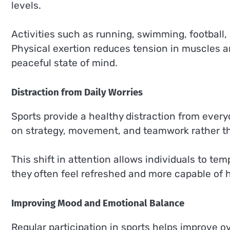
levels.
Activities such as running, swimming, football,
Physical exertion reduces tension in muscles 
peaceful state of mind.
Distraction from Daily Worries
Sports provide a healthy distraction from eve
on strategy, movement, and teamwork rather tha
This shift in attention allows individuals to tem
they often feel refreshed and more capable of 
Improving Mood and Emotional Balance
Regular participation in sports helps improve o