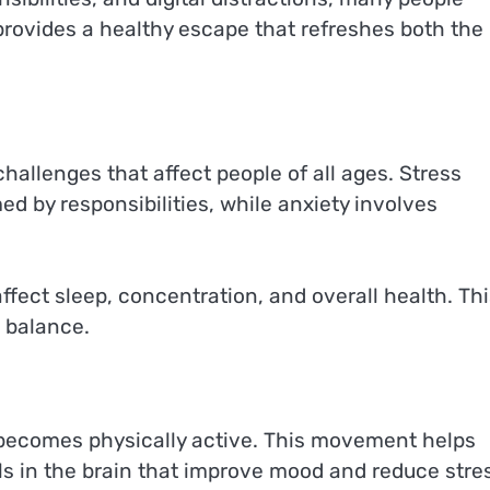
provides a healthy escape that refreshes both the
allenges that affect people of all ages. Stress
d by responsibilities, while anxiety involves
fect sleep, concentration, and overall health. Thi
g balance.
 becomes physically active. This movement helps
s in the brain that improve mood and reduce stre