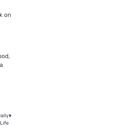
k on
ood,
 a
aily
Life