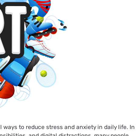
ways to reduce stress and anxiety in daily life. In
sibilities, and digital distractions, many people