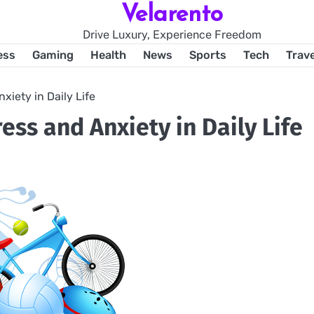
Velarento
Drive Luxury, Experience Freedom
ess
Gaming
Health
News
Sports
Tech
Trave
iety in Daily Life
ss and Anxiety in Daily Life