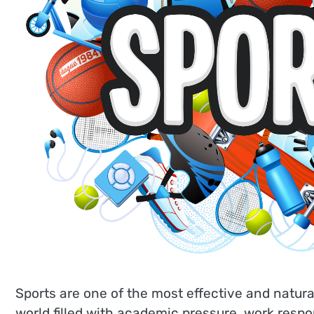
Sports are one of the most effective and natural 
world filled with academic pressure, work respon