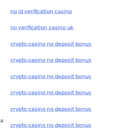
no id verification casino
no verification casino uk
crypto casino no deposit bonus
crypto casino no deposit bonus
crypto casino no deposit bonus
crypto casino no deposit bonus
crypto casino no deposit bonus
 a
crypto casino no deposit bonus