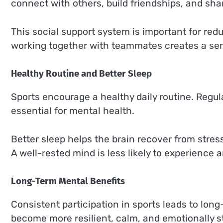
connect with others, build friendships, and sha
This social support system is important for redu
working together with teammates creates a sen
Healthy Routine and Better Sleep
Sports encourage a healthy daily routine. Regula
essential for mental health.
Better sleep helps the brain recover from stre
A well-rested mind is less likely to experience 
Long-Term Mental Benefits
Consistent participation in sports leads to long
become more resilient, calm, and emotionally s