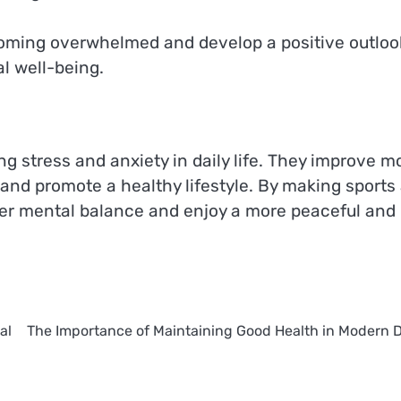
coming overwhelmed and develop a positive outloo
al well-being.
ing stress and anxiety in daily life. They improve m
 and promote a healthy lifestyle. By making sports
etter mental balance and enjoy a more peaceful and
al
The Importance of Maintaining Good Health in Modern D