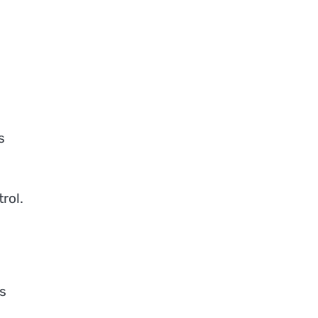
s
rol.
ls