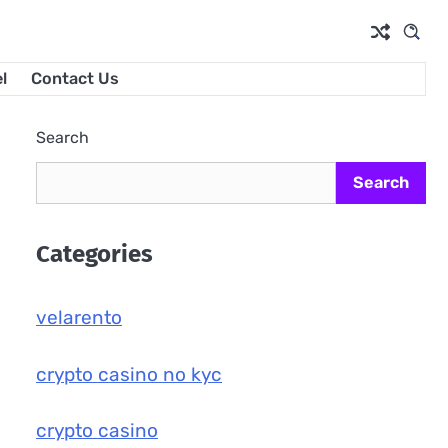
l
Contact Us
Search
Search
Categories
velarento
crypto casino no kyc
crypto casino