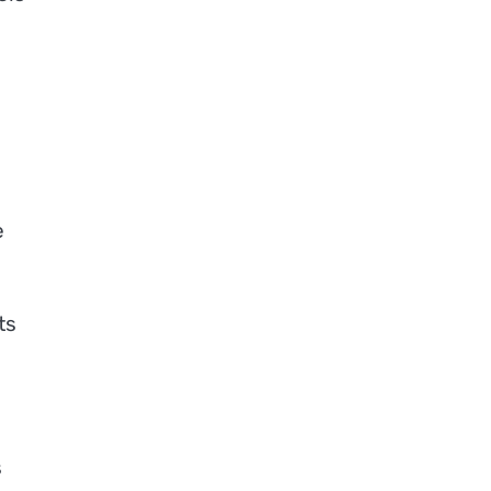
e
ts
s