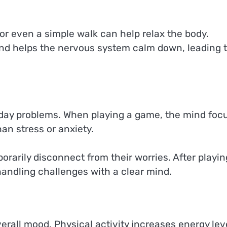
 or even a simple walk can help relax the body.
and helps the nervous system calm down, leading t
ryday problems. When playing a game, the mind foc
n stress or anxiety.
porarily disconnect from their worries. After playin
handling challenges with a clear mind.
verall mood. Physical activity increases energy lev