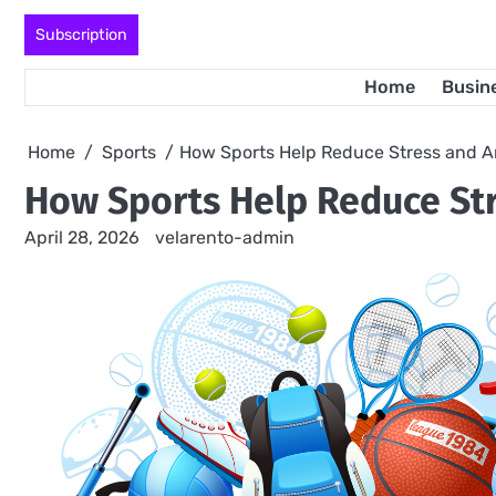
Skip
Subscription
to
content
Home
Busin
Home
Sports
How Sports Help Reduce Stress and Anx
How Sports Help Reduce Stre
April 28, 2026
velarento-admin