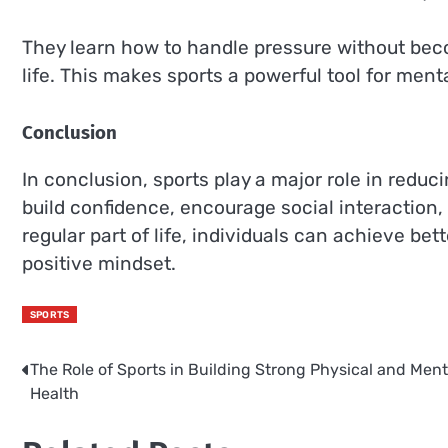
They learn how to handle pressure without be
life. This makes sports a powerful tool for ment
Conclusion
In conclusion, sports play a major role in reduc
build confidence, encourage social interaction,
regular part of life, individuals can achieve b
positive mindset.
SPORTS
The Role of Sports in Building Strong Physical and Ment
Post
Health
navigation