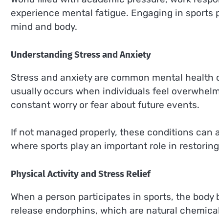
experience mental fatigue. Engaging in sports 
mind and body.
Understanding Stress and Anxiety
Stress and anxiety are common mental health ch
usually occurs when individuals feel overwhelme
constant worry or fear about future events.
If not managed properly, these conditions can af
where sports play an important role in restorin
Physical Activity and Stress Relief
When a person participates in sports, the body
release endorphins, which are natural chemical