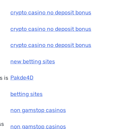
crypto casino no deposit bonus
crypto casino no deposit bonus
crypto casino no deposit bonus
new betting sites
Pakde4D
s is
betting sites
non gamstop casinos
ss
non gamstop casinos