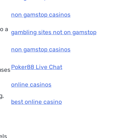
non gamstop casinos
o a
gambling sites not on gamstop
non gamstop casinos
Poker88 Live Chat
uses
online casinos
g,
best online casino
els