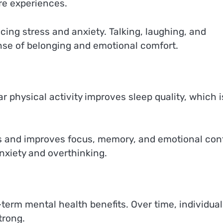
re experiences.
cing stress and anxiety. Talking, laughing, and
se of belonging and emotional comfort.
r physical activity improves sleep quality, which i
ss and improves focus, memory, and emotional cont
anxiety and overthinking.
-term mental health benefits. Over time, individua
trong.