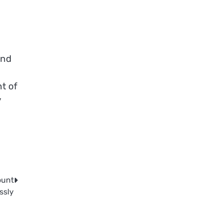
and
t of
y
ount
ssly