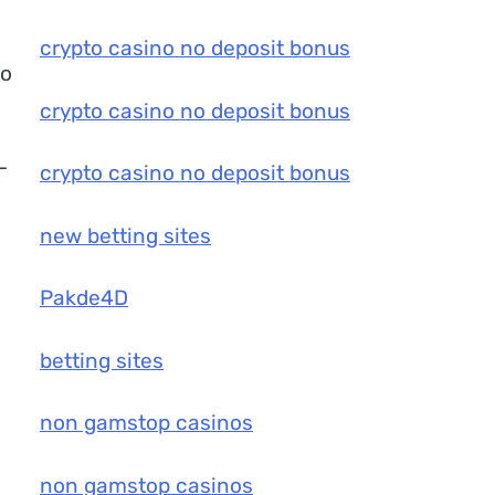
crypto casino no deposit bonus
to
crypto casino no deposit bonus
-
crypto casino no deposit bonus
new betting sites
Pakde4D
betting sites
non gamstop casinos
non gamstop casinos