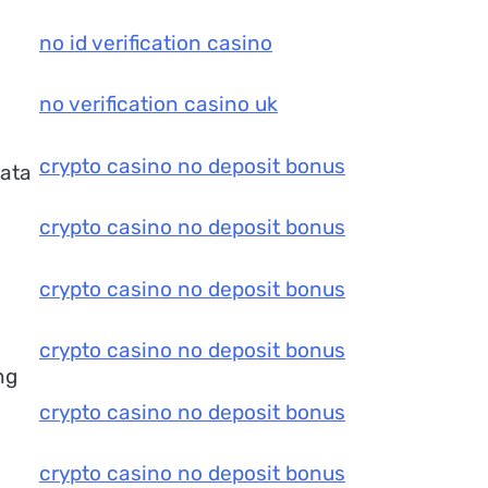
no id verification casino
no verification casino uk
crypto casino no deposit bonus
ata
crypto casino no deposit bonus
crypto casino no deposit bonus
crypto casino no deposit bonus
ng
crypto casino no deposit bonus
crypto casino no deposit bonus