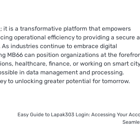
; it is a transformative platform that empowers
ing operational efficiency to providing a secure 
. As industries continue to embrace digital
g MB66 can position organizations at the forefron
ons, healthcare, finance, or working on smart cit
 possible in data management and processing.
y to unlocking greater potential for tomorrow.
Easy Guide to Lapak303 Login: Accessing Your Acc
Seamle