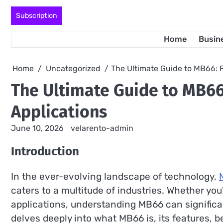
Skip
Subscription
to
content
Home
Busin
Home
Uncategorized
The Ultimate Guide to MB66: F
The Ultimate Guide to MB66:
Applications
June 10, 2026
velarento-admin
Introduction
In the ever-evolving landscape of technology,
caters to a multitude of industries. Whether yo
applications, understanding MB66 can significan
delves deeply into what MB66 is, its features, b