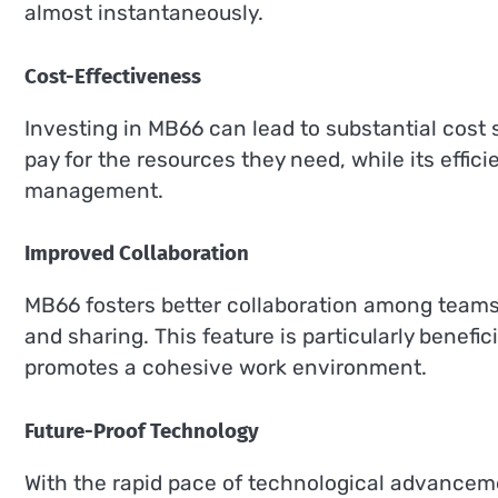
almost instantaneously.
Cost-Effectiveness
Investing in MB66 can lead to substantial cost s
pay for the resources they need, while its effi
management.
Improved Collaboration
MB66 fosters better collaboration among teams 
and sharing. This feature is particularly benefic
promotes a cohesive work environment.
Future-Proof Technology
With the rapid pace of technological advancem