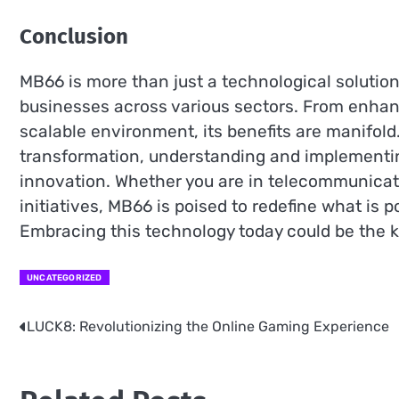
Conclusion
MB66 is more than just a technological solution
businesses across various sectors. From enhanc
scalable environment, its benefits are manifold
transformation, understanding and implementin
innovation. Whether you are in telecommunicati
initiatives, MB66 is poised to redefine what is
Embracing this technology today could be the ke
UNCATEGORIZED
LUCK8: Revolutionizing the Online Gaming Experience
Post
navigation