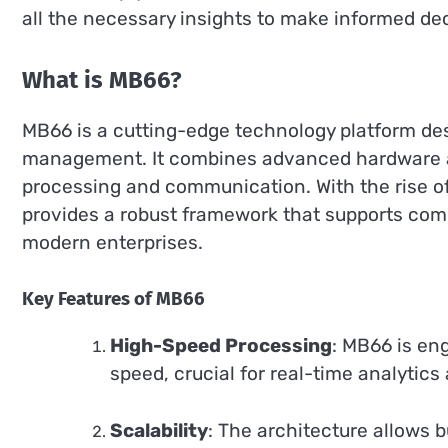
all the necessary insights to make informed dec
What is MB66?
MB66 is a cutting-edge technology platform d
management. It combines advanced hardware a
processing and communication. With the rise of 
provides a robust framework that supports comp
modern enterprises.
Key Features of MB66
High-Speed Processing
: MB66 is en
speed, crucial for real-time analytic
Scalability
: The architecture allows b