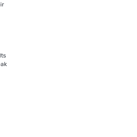
ir
Its
eak