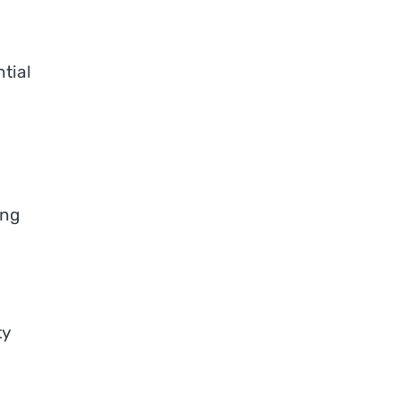
tial
ing
ty