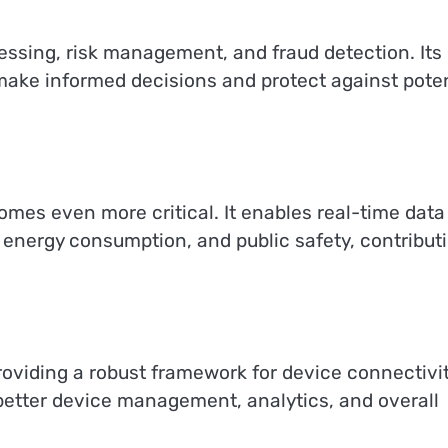
cessing, risk management, and fraud detection. Its
s make informed decisions and protect against poten
omes even more critical. It enables real-time data
 energy consumption, and public safety, contribut
roviding a robust framework for device connectivi
 better device management, analytics, and overall