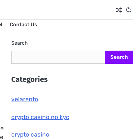
l
Contact Us
Search
Search
Categories
velarento
crypto casino no kyc
de
crypto casino
ve