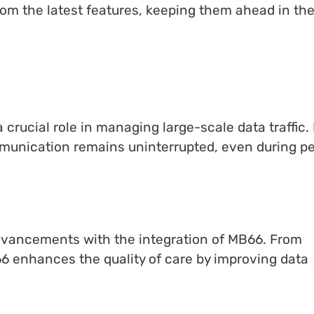
m the latest features, keeping them ahead in the
rucial role in managing large-scale data traffic. 
ommunication remains uninterrupted, even during p
advancements with the integration of MB66. From
 enhances the quality of care by improving data