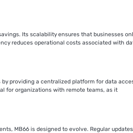
avings. Its scalability ensures that businesses on
ciency reduces operational costs associated with da
by providing a centralized platform for data acce
ial for organizations with remote teams, as it
ents, MB66 is designed to evolve. Regular updates