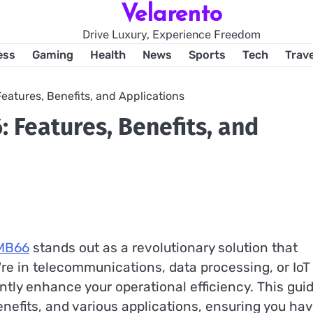
Velarento
Drive Luxury, Experience Freedom
ess
Gaming
Health
News
Sports
Tech
Trave
eatures, Benefits, and Applications
 Features, Benefits, and
MB66
stands out as a revolutionary solution that
u're in telecommunications, data processing, or IoT
tly enhance your operational efficiency. This gui
enefits, and various applications, ensuring you ha