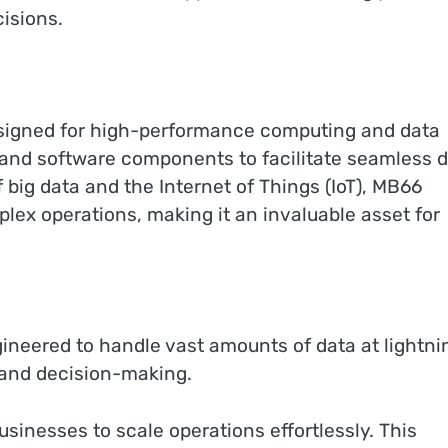
isions.
esigned for high-performance computing and data
nd software components to facilitate seamless d
big data and the Internet of Things (IoT), MB66
lex operations, making it an invaluable asset for
gineered to handle vast amounts of data at lightni
s and decision-making.
usinesses to scale operations effortlessly. This