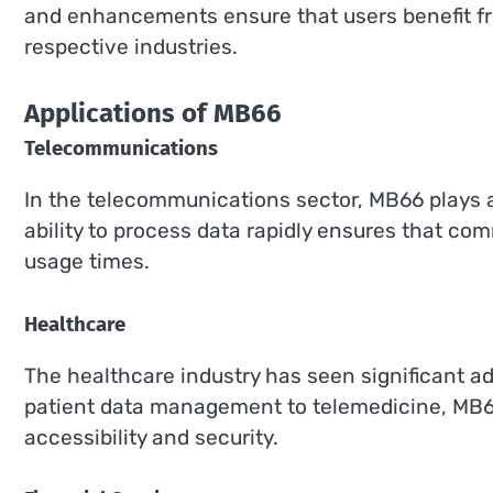
and enhancements ensure that users benefit fro
respective industries.
Applications of MB66
Telecommunications
In the telecommunications sector, MB66 plays a c
ability to process data rapidly ensures that c
usage times.
Healthcare
The healthcare industry has seen significant 
patient data management to telemedicine, MB66
accessibility and security.