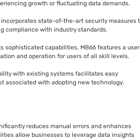
xperiencing growth or fluctuating data demands.
 incorporates state-of-the-art security measures 
ng compliance with industry standards.
ts sophisticated capabilities, MB66 features a user
ation and operation for users of all skill levels.
bility with existing systems facilitates easy
ost associated with adopting new technology.
nificantly reduces manual errors and enhances
ities allow businesses to leverage data insights