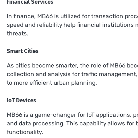
Financial Services
In finance, MB66 is utilized for transaction pro
speed and reliability help financial institution
threats.
Smart Cities
As cities become smarter, the role of MB66 bec
collection and analysis for traffic management,
to more efficient urban planning.
IoT Devices
MB66 is a game-changer for IoT applications, p
and data processing. This capability allows for
functionality.