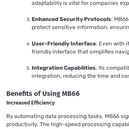
adaptability is vital for companies e
Enhanced Security Protocols
: MB66
protect sensitive information, ensuri
User-Friendly Interface
: Even with i
friendly interface that simplifies navig
Integration Capabilities
: Its compati
integration, reducing the time and c
Benefits of Using MB66
Increased Efficiency
By automating data processing tasks, MB66 sig
productivity. The high-speed processing capabil