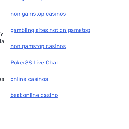
non gamstop casinos
gambling sites not on gamstop
ly
ta
non gamstop casinos
Poker88 Live Chat
online casinos
ss
best online casino