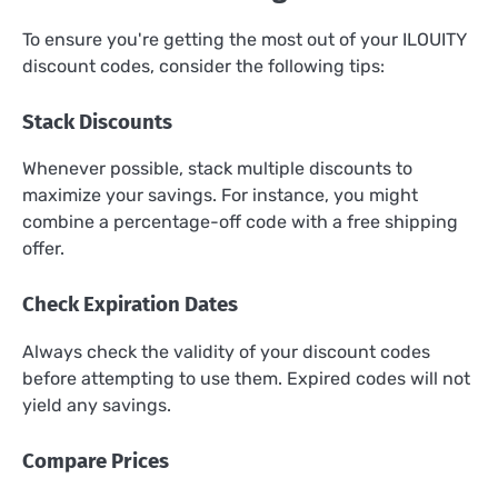
To ensure you're getting the most out of your ILOUITY
discount codes, consider the following tips:
Stack Discounts
Whenever possible, stack multiple discounts to
maximize your savings. For instance, you might
combine a percentage-off code with a free shipping
offer.
Check Expiration Dates
Always check the validity of your discount codes
before attempting to use them. Expired codes will not
yield any savings.
Compare Prices