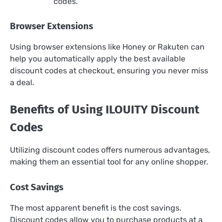
codes.
Browser Extensions
Using browser extensions like Honey or Rakuten can
help you automatically apply the best available
discount codes at checkout, ensuring you never miss
a deal.
Benefits of Using ILOUITY Discount
Codes
Utilizing discount codes offers numerous advantages,
making them an essential tool for any online shopper.
Cost Savings
The most apparent benefit is the cost savings.
Discount codes allow you to purchase products at a