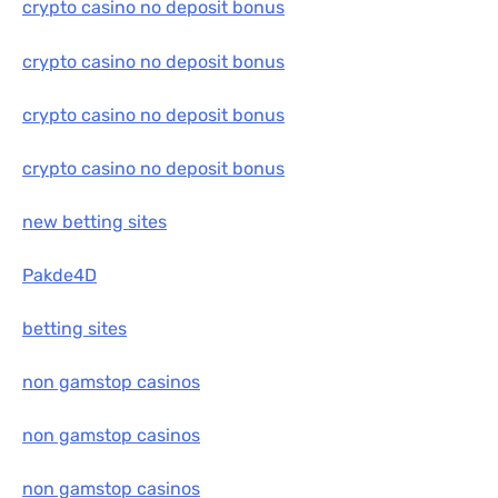
crypto casino no deposit bonus
crypto casino no deposit bonus
crypto casino no deposit bonus
crypto casino no deposit bonus
new betting sites
Pakde4D
betting sites
non gamstop casinos
non gamstop casinos
non gamstop casinos