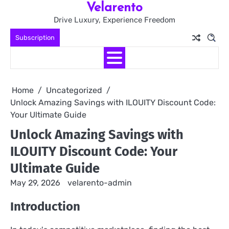
Velarento
Skip
to
Drive Luxury, Experience Freedom
content
Subscription
Home
Uncategorized
Unlock Amazing Savings with ILOUITY Discount Code:
Your Ultimate Guide
Unlock Amazing Savings with
ILOUITY Discount Code: Your
Ultimate Guide
May 29, 2026
velarento-admin
Introduction