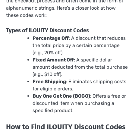
the checkout process and often come in the form of
alphanumeric strings. Here’s a closer look at how
these codes work:
Types of ILOUITY Discount Codes
Percentage Off
: A discount that reduces
the total price by a certain percentage
(e.g., 20% off).
Fixed Amount Off
: A specific dollar
amount deducted from the total purchase
(e.g., $10 off).
Free Shipping
: Eliminates shipping costs
for eligible orders.
Buy One Get One (BOGO)
: Offers a free or
discounted item when purchasing a
specified product.
How to Find ILOUITY Discount Codes