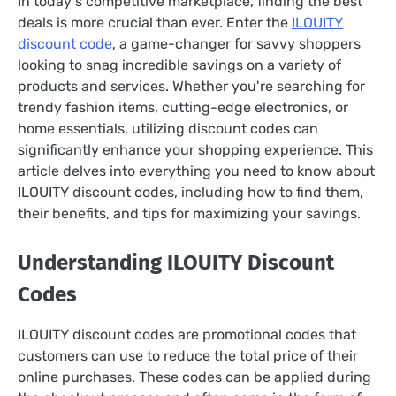
In today's competitive marketplace, finding the best
deals is more crucial than ever. Enter the
ILOUITY
discount code
, a game-changer for savvy shoppers
looking to snag incredible savings on a variety of
products and services. Whether you're searching for
trendy fashion items, cutting-edge electronics, or
home essentials, utilizing discount codes can
significantly enhance your shopping experience. This
article delves into everything you need to know about
ILOUITY discount codes, including how to find them,
their benefits, and tips for maximizing your savings.
Understanding ILOUITY Discount
Codes
ILOUITY discount codes are promotional codes that
customers can use to reduce the total price of their
online purchases. These codes can be applied during