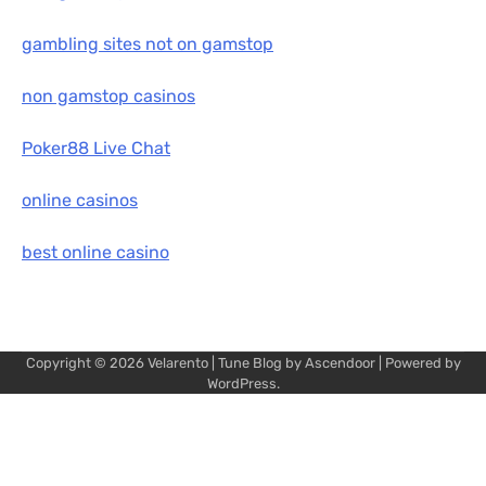
gambling sites not on gamstop
non gamstop casinos
Poker88 Live Chat
online casinos
best online casino
Copyright © 2026
Velarento
| Tune Blog by
Ascendoor
| Powered by
WordPress
.