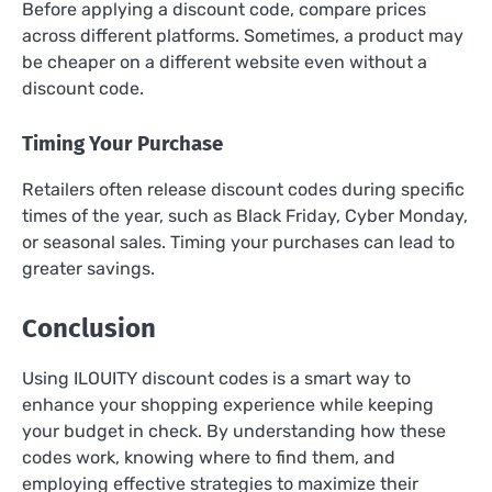
Before applying a discount code, compare prices
across different platforms. Sometimes, a product may
be cheaper on a different website even without a
discount code.
Timing Your Purchase
Retailers often release discount codes during specific
times of the year, such as Black Friday, Cyber Monday,
or seasonal sales. Timing your purchases can lead to
greater savings.
Conclusion
Using ILOUITY discount codes is a smart way to
enhance your shopping experience while keeping
your budget in check. By understanding how these
codes work, knowing where to find them, and
employing effective strategies to maximize their