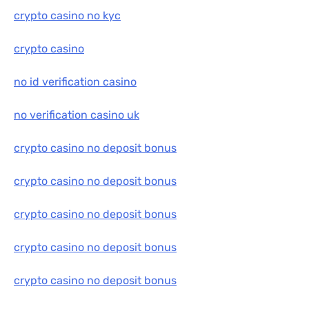
crypto casino no kyc
crypto casino
no id verification casino
no verification casino uk
crypto casino no deposit bonus
crypto casino no deposit bonus
crypto casino no deposit bonus
crypto casino no deposit bonus
crypto casino no deposit bonus