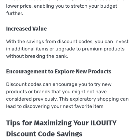
lower price, enabling you to stretch your budget
further.
Increased Value
With the savings from discount codes, you can invest
in additional items or upgrade to premium products
without breaking the bank.
Encouragement to Explore New Products
Discount codes can encourage you to try new
products or brands that you might not have
considered previously. This exploratory shopping can
lead to discovering your next favorite item.
Tips for Maximizing Your ILOUITY
Discount Code Savings