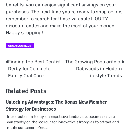
benefits, you can enjoy significant savings on your
purchases. The next time you're ready to shop online,
remember to search for those valuable ILOUITY
discount codes and make the most of your money.
Happy shopping!
UNCATEGORIZED
Finding the Best Dentist
The Growing Popularity of
Post
Derby for Complete
Dabwoods in Modern
navigation
Family Oral Care
Lifestyle Trends
Related Posts
Unlocking Advantages: The Bonus New Member
Strategy for Businesses
Introduction In today's competitive landscape, businesses are
constantly on the lookout for innovative strategies to attract and
retain customers. One…