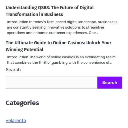
Understanding QS88: The Future of Digital
Transformation in Business
Introduction In today's fast-paced digital landscape, businesses
are constantly seeking innovative solutions to streamline
operations and enhance customer experiences. One…
The Ultimate Guide to Online Casinos: Unlock Your
Winning Potential
Introduction The world of online casinos is an exhilarating realm
that combines the thrill of gambling with the convenience of…
Search
Search
Categories
velarento