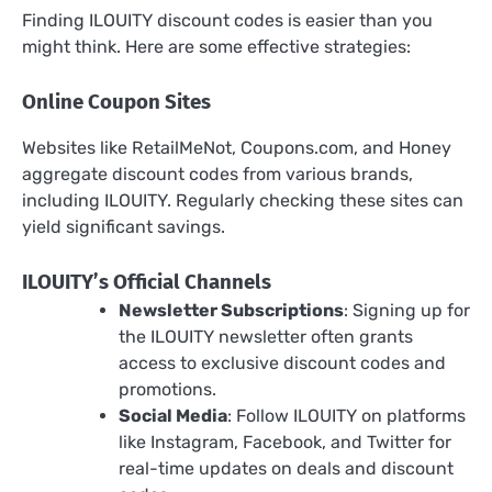
Finding ILOUITY discount codes is easier than you
might think. Here are some effective strategies:
Online Coupon Sites
Websites like RetailMeNot, Coupons.com, and Honey
aggregate discount codes from various brands,
including ILOUITY. Regularly checking these sites can
yield significant savings.
ILOUITY’s Official Channels
Newsletter Subscriptions
: Signing up for
the ILOUITY newsletter often grants
access to exclusive discount codes and
promotions.
Social Media
: Follow ILOUITY on platforms
like Instagram, Facebook, and Twitter for
real-time updates on deals and discount