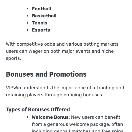
Football
Basketball
Tennis
Esports
With competitive odds and various betting markets,
users can wager on both major events and niche
sports.
Bonuses and Promotions
VIPWin understands the importance of attracting and
retaining players through enticing bonuses.
Types of Bonuses Offered
Welcome Bonus
: New users can benefit
from a generous welcome package, often
including deposit matches and free spins.