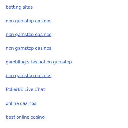
betting sites
non gamstop casinos
non gamstop casinos
non gamstop casinos
gambling sites not on gamstop
non gamstop casinos
Poker88 Live Chat
online casinos
best online casino