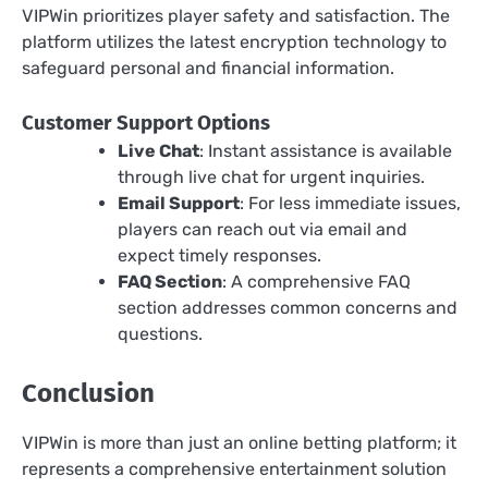
VIPWin prioritizes player safety and satisfaction. The
platform utilizes the latest encryption technology to
safeguard personal and financial information.
Customer Support Options
Live Chat
: Instant assistance is available
through live chat for urgent inquiries.
Email Support
: For less immediate issues,
players can reach out via email and
expect timely responses.
FAQ Section
: A comprehensive FAQ
section addresses common concerns and
questions.
Conclusion
VIPWin is more than just an online betting platform; it
represents a comprehensive entertainment solution