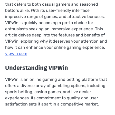
that caters to both casual gamers and seasoned
bettors alike. With its user-friendly interface,
impressive range of games, and attractive bonuses,
VIPWin is quickly becoming a go-to choice for
enthusiasts seeking an immersive experience. This
article delves deep into the features and benefits of
VIPWin, exploring why it deserves your attention and
how it can enhance your online gaming experience.
vipwin com
Understanding VIPWin
VIPWin is an online gaming and betting platform that
offers a diverse array of gambling options, including
sports betting, casino games, and live dealer
experiences. Its commitment to quality and user
satisfaction sets it apart in a competitive market.