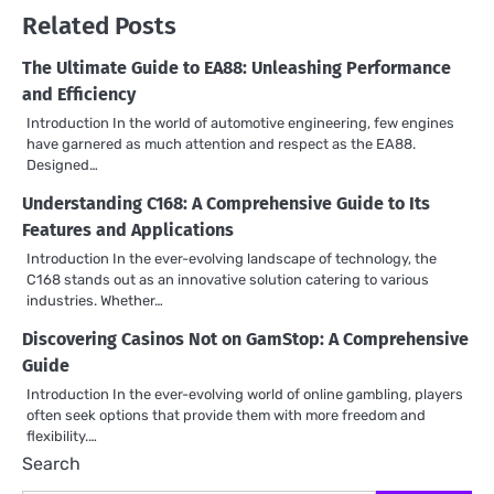
Related Posts
The Ultimate Guide to EA88: Unleashing Performance
and Efficiency
Introduction In the world of automotive engineering, few engines
have garnered as much attention and respect as the EA88.
Designed…
Understanding C168: A Comprehensive Guide to Its
Features and Applications
Introduction In the ever-evolving landscape of technology, the
C168 stands out as an innovative solution catering to various
industries. Whether…
Discovering Casinos Not on GamStop: A Comprehensive
Guide
Introduction In the ever-evolving world of online gambling, players
often seek options that provide them with more freedom and
flexibility.…
Search