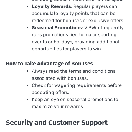
Loyalty Rewards
: Regular players can
accumulate loyalty points that can be
redeemed for bonuses or exclusive offers.
Seasonal Promotions
: VIPWin frequently
runs promotions tied to major sporting
events or holidays, providing additional
opportunities for players to win.
How to Take Advantage of Bonuses
Always read the terms and conditions
associated with bonuses.
Check for wagering requirements before
accepting offers.
Keep an eye on seasonal promotions to
maximize your rewards.
Security and Customer Support