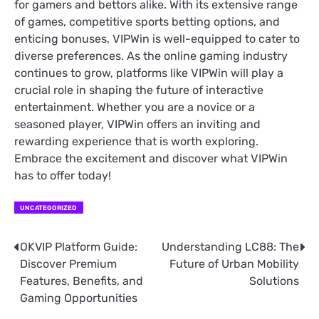
for gamers and bettors alike. With its extensive range
of games, competitive sports betting options, and
enticing bonuses, VIPWin is well-equipped to cater to
diverse preferences. As the online gaming industry
continues to grow, platforms like VIPWin will play a
crucial role in shaping the future of interactive
entertainment. Whether you are a novice or a
seasoned player, VIPWin offers an inviting and
rewarding experience that is worth exploring.
Embrace the excitement and discover what VIPWin
has to offer today!
UNCATEGORIZED
OKVIP Platform Guide:
Understanding LC88: The
Post
Discover Premium
Future of Urban Mobility
navigation
Features, Benefits, and
Solutions
Gaming Opportunities