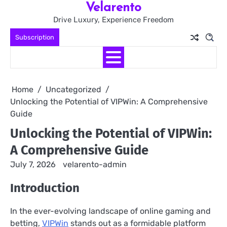
Velarento
Skip
to
Drive Luxury, Experience Freedom
content
Subscription
Home
Uncategorized
Unlocking the Potential of VIPWin: A Comprehensive
Guide
Unlocking the Potential of VIPWin:
A Comprehensive Guide
July 7, 2026
velarento-admin
Introduction
In the ever-evolving landscape of online gaming and
betting,
VIPWin
stands out as a formidable platform