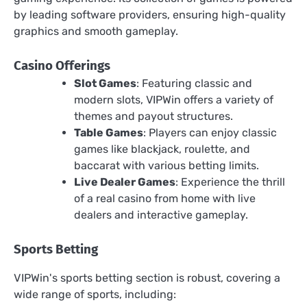
by leading software providers, ensuring high-quality
graphics and smooth gameplay.
Casino Offerings
Slot Games
: Featuring classic and
modern slots, VIPWin offers a variety of
themes and payout structures.
Table Games
: Players can enjoy classic
games like blackjack, roulette, and
baccarat with various betting limits.
Live Dealer Games
: Experience the thrill
of a real casino from home with live
dealers and interactive gameplay.
Sports Betting
VIPWin's sports betting section is robust, covering a
wide range of sports, including: