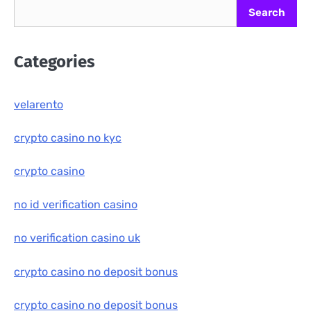
Search
Categories
velarento
crypto casino no kyc
crypto casino
no id verification casino
no verification casino uk
crypto casino no deposit bonus
crypto casino no deposit bonus