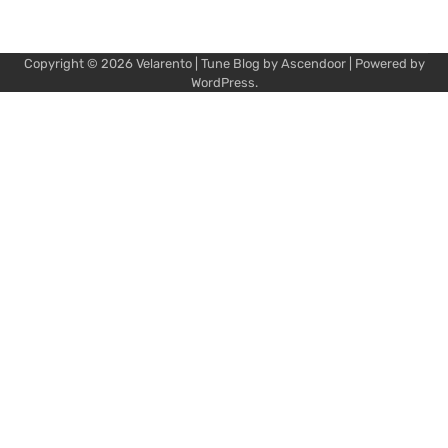
Copyright © 2026
Velarento
| Tune Blog by
Ascendoor
| Powered by
WordPress
.