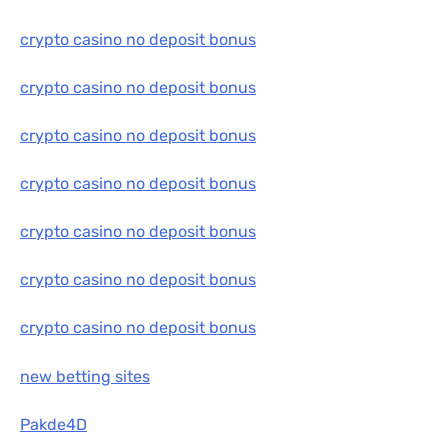
crypto casino no deposit bonus
crypto casino no deposit bonus
crypto casino no deposit bonus
crypto casino no deposit bonus
crypto casino no deposit bonus
crypto casino no deposit bonus
crypto casino no deposit bonus
new betting sites
Pakde4D