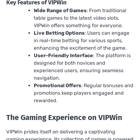
Key Features of VIPWin
Wide Range of Games
: From traditional
table games to the latest video slots,
VIPWin offers something for everyone.
Live Betting Options
: Users can engage
in real-time betting for various sports,
enhancing the excitement of the game.
User-Friendly Interface
: The platform is
designed for both novices and
experienced users, ensuring seamless
navigation.
Promotional Offers
: Regular bonuses and
promotions keep players engaged and
rewarded.
The Gaming Experience on VIPWin
VIPWin prides itself on delivering a captivating
gaming experience. Its collection of games is powered