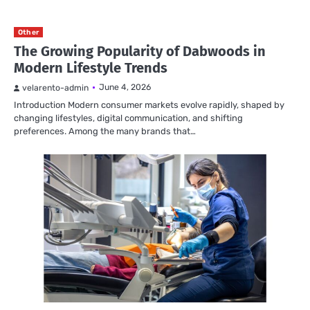
Other
The Growing Popularity of Dabwoods in
Modern Lifestyle Trends
June 4, 2026
velarento-admin
Introduction Modern consumer markets evolve rapidly, shaped by
changing lifestyles, digital communication, and shifting
preferences. Among the many brands that…