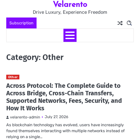
Velarento
Skip
to
Drive Luxury, Experience Freedom
content
Subscription
Category:
Other
Other
Across Protocol: The Complete Guide to
Across Bridge, Cross-Chain Transfers,
Supported Networks, Fees, Security, and
How It Works
July 27, 2026
velarento-admin
As blockchain technology has evolved, users have increasingly
found themselves interacting with multiple networks instead of
relying on a single…