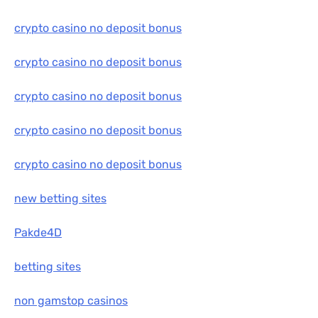
crypto casino no deposit bonus
crypto casino no deposit bonus
crypto casino no deposit bonus
crypto casino no deposit bonus
crypto casino no deposit bonus
new betting sites
Pakde4D
betting sites
non gamstop casinos