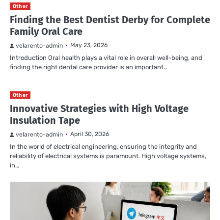
Other
Finding the Best Dentist Derby for Complete
Family Oral Care
May 23, 2026
velarento-admin
Introduction Oral health plays a vital role in overall well-being, and
finding the right dental care provider is an important…
Other
Innovative Strategies with High Voltage
Insulation Tape
April 30, 2026
velarento-admin
In the world of electrical engineering, ensuring the integrity and
reliability of electrical systems is paramount. High voltage systems,
in…