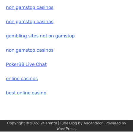
non gamstop casinos
non gamstop casinos
gambling sites not on gamstop
non gamstop casinos
Poker88 Live Chat
online casinos
best online casino
Copyright © 2026
Velarento
| Tune Blog by
Ascendoor
| Powered by
WordPress
.