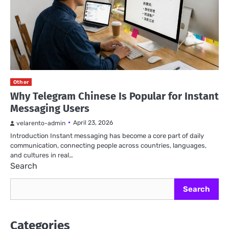
Other
Why Telegram Chinese Is Popular for Instant
Messaging Users
April 23, 2026
velarento-admin
Introduction Instant messaging has become a core part of daily
communication, connecting people across countries, languages,
and cultures in real…
Search
Search
Categories