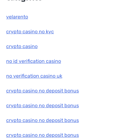
velarento
crypto casino no kyc
crypto casino
no id verification casino
no verification casino uk
crypto casino no deposit bonus
crypto casino no deposit bonus
crypto casino no deposit bonus
crypto casino no deposit bonus