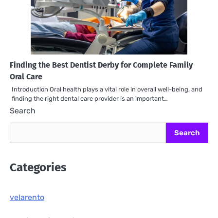
Finding the Best Dentist Derby for Complete Family
Oral Care
Introduction Oral health plays a vital role in overall well-being, and
finding the right dental care provider is an important…
Search
Search
Categories
velarento