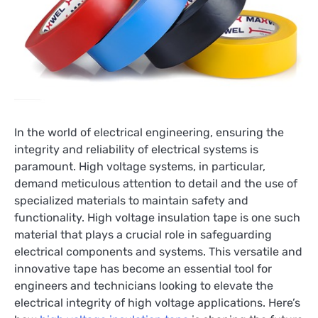
In the world of electrical engineering, ensuring the
integrity and reliability of electrical systems is
paramount. High voltage systems, in particular,
demand meticulous attention to detail and the use of
specialized materials to maintain safety and
functionality. High voltage insulation tape is one such
material that plays a crucial role in safeguarding
electrical components and systems. This versatile and
innovative tape has become an essential tool for
engineers and technicians looking to elevate the
electrical integrity of high voltage applications. Here’s