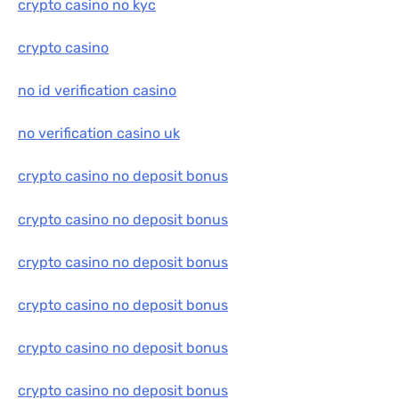
crypto casino no kyc
crypto casino
no id verification casino
no verification casino uk
crypto casino no deposit bonus
crypto casino no deposit bonus
crypto casino no deposit bonus
crypto casino no deposit bonus
crypto casino no deposit bonus
crypto casino no deposit bonus