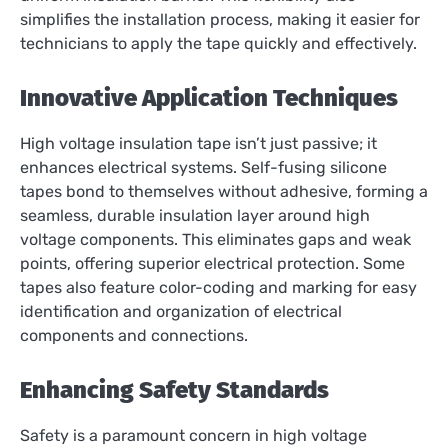
simplifies the installation process, making it easier for
technicians to apply the tape quickly and effectively.
Innovative Application Techniques
High voltage insulation tape isn’t just passive; it
enhances electrical systems. Self-fusing silicone
tapes bond to themselves without adhesive, forming a
seamless, durable insulation layer around high
voltage components. This eliminates gaps and weak
points, offering superior electrical protection. Some
tapes also feature color-coding and marking for easy
identification and organization of electrical
components and connections.
Enhancing Safety Standards
Safety is a paramount concern in high voltage