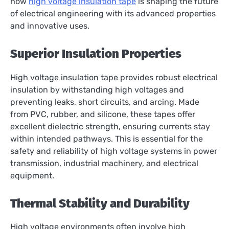
how
high voltage insulation tape
is shaping the future
of electrical engineering with its advanced properties
and innovative uses.
Superior Insulation Properties
High voltage insulation tape provides robust electrical
insulation by withstanding high voltages and
preventing leaks, short circuits, and arcing. Made
from PVC, rubber, and silicone, these tapes offer
excellent dielectric strength, ensuring currents stay
within intended pathways. This is essential for the
safety and reliability of high voltage systems in power
transmission, industrial machinery, and electrical
equipment.
Thermal Stability and Durability
High voltage environments often involve high