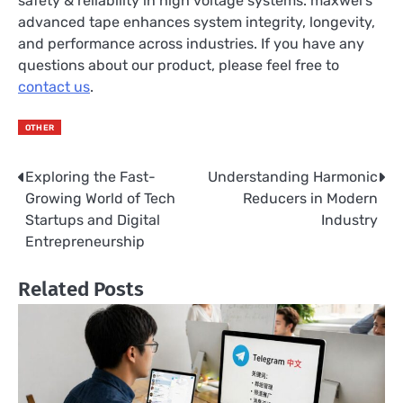
safety & reliability in high voltage systems. maxwel’s
advanced tape enhances system integrity, longevity,
and performance across industries. If you have any
questions about our product, please feel free to
contact us
.
OTHER
Exploring the Fast-
Understanding Harmonic
Post
Growing World of Tech
Reducers in Modern
navigation
Startups and Digital
Industry
Entrepreneurship
Related Posts