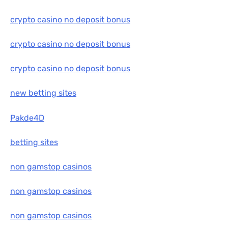
crypto casino no deposit bonus
crypto casino no deposit bonus
crypto casino no deposit bonus
new betting sites
Pakde4D
betting sites
non gamstop casinos
non gamstop casinos
non gamstop casinos