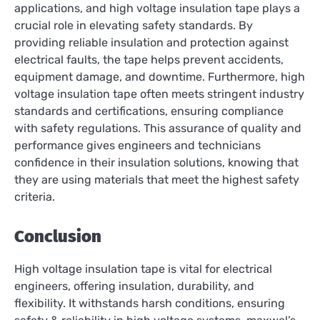
applications, and high voltage insulation tape plays a
crucial role in elevating safety standards. By
providing reliable insulation and protection against
electrical faults, the tape helps prevent accidents,
equipment damage, and downtime. Furthermore, high
voltage insulation tape often meets stringent industry
standards and certifications, ensuring compliance
with safety regulations. This assurance of quality and
performance gives engineers and technicians
confidence in their insulation solutions, knowing that
they are using materials that meet the highest safety
criteria.
Conclusion
High voltage insulation tape is vital for electrical
engineers, offering insulation, durability, and
flexibility. It withstands harsh conditions, ensuring