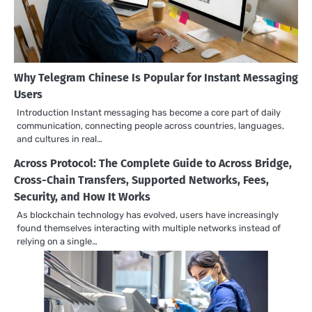
Why Telegram Chinese Is Popular for Instant Messaging
Users
Introduction Instant messaging has become a core part of daily
communication, connecting people across countries, languages,
and cultures in real…
Across Protocol: The Complete Guide to Across Bridge,
Cross-Chain Transfers, Supported Networks, Fees,
Security, and How It Works
As blockchain technology has evolved, users have increasingly
found themselves interacting with multiple networks instead of
relying on a single…