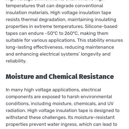
temperatures that can degrade conventional
insulation materials. High voltage insulation tape
resists thermal degradation, maintaining insulating
properties in extreme temperatures. Silicone-based
tapes can endure -50°C to 260°C, making them
suitable for various applications. This stability ensures
long-lasting effectiveness, reducing maintenance
and enhancing electrical systems’ longevity and
reliability.
Moisture and Chemical Resistance
In many high voltage applications, electrical
components are exposed to harsh environmental
conditions, including moisture, chemicals, and UV
radiation. High voltage insulation tape is designed to
withstand these challenges. Its moisture-resistant
properties prevent water ingress, which can lead to