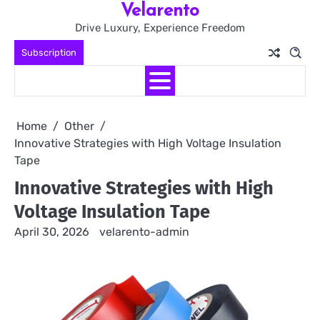
Velarento
Skip
to
Drive Luxury, Experience Freedom
content
Subscription
Home
Other
Innovative Strategies with High Voltage Insulation
Tape
Innovative Strategies with High
Voltage Insulation Tape
April 30, 2026
velarento-admin