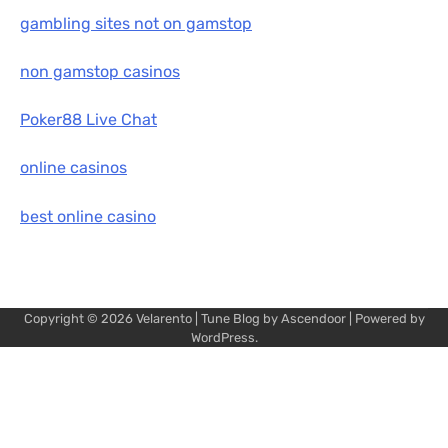
gambling sites not on gamstop
non gamstop casinos
Poker88 Live Chat
online casinos
best online casino
Copyright © 2026
Velarento
| Tune Blog by
Ascendoor
| Powered by
WordPress
.