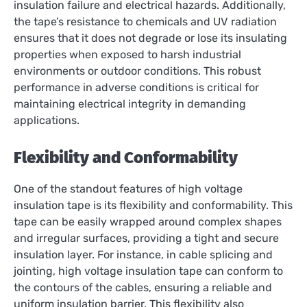
insulation failure and electrical hazards. Additionally,
the tape’s resistance to chemicals and UV radiation
ensures that it does not degrade or lose its insulating
properties when exposed to harsh industrial
environments or outdoor conditions. This robust
performance in adverse conditions is critical for
maintaining electrical integrity in demanding
applications.
Flexibility and Conformability
One of the standout features of high voltage
insulation tape is its flexibility and conformability. This
tape can be easily wrapped around complex shapes
and irregular surfaces, providing a tight and secure
insulation layer. For instance, in cable splicing and
jointing, high voltage insulation tape can conform to
the contours of the cables, ensuring a reliable and
uniform insulation barrier. This flexibility also