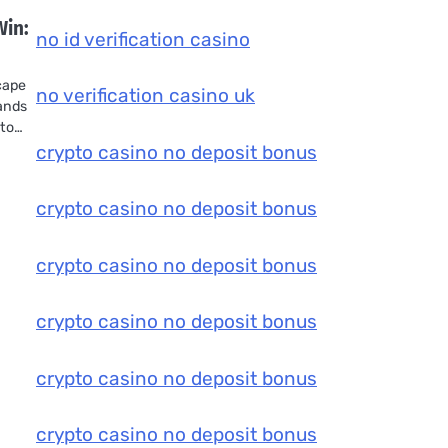
Win:
no id verification casino
cape
no verification casino uk
ands
 to…
crypto casino no deposit bonus
crypto casino no deposit bonus
crypto casino no deposit bonus
crypto casino no deposit bonus
crypto casino no deposit bonus
crypto casino no deposit bonus