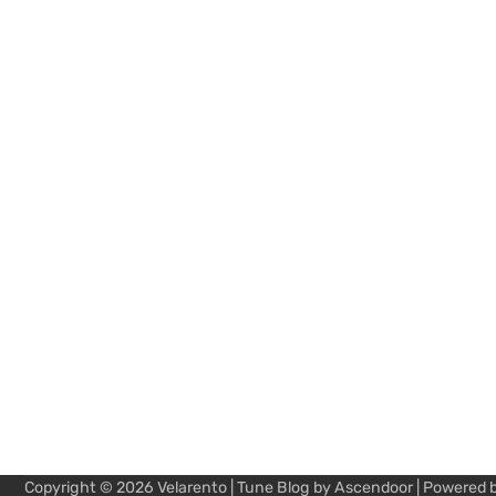
Copyright © 2026
Velarento
| Tune Blog by
Ascendoor
| Powered 