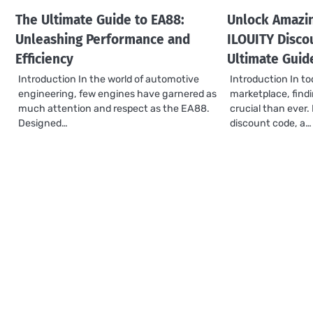
The Ultimate Guide to EA88:
Unlock Amazin
Unleashing Performance and
ILOUITY Disco
Efficiency
Ultimate Guid
Introduction In the world of automotive
Introduction In t
engineering, few engines have garnered as
marketplace, findi
much attention and respect as the EA88.
crucial than ever.
Designed…
discount code, a…