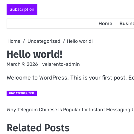
Skip
Subscription
to
content
Home
Busin
Home
Uncategorized
Hello world!
Hello world!
March 9, 2026
velarento-admin
Welcome to WordPress. This is your first post. Edi
UNCATEGORIZED
Why Telegram Chinese Is Popular for Instant Messaging 
Post
navigation
Related Posts