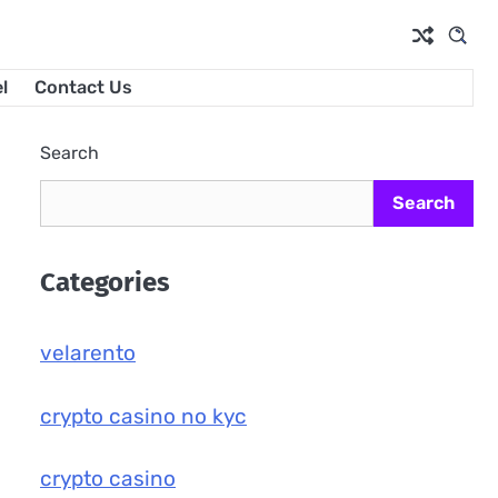
l
Contact Us
Search
Search
Categories
velarento
crypto casino no kyc
crypto casino