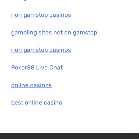
non gamstop casinos
gambling sites not on gamstop
non gamstop casinos
Poker88 Live Chat
online casinos
best online casino