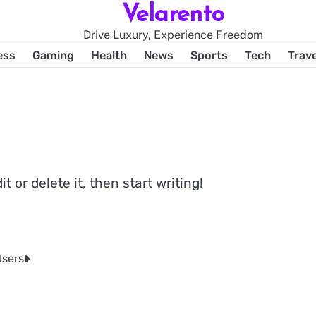
Velarento
Drive Luxury, Experience Freedom
ess
Gaming
Health
News
Sports
Tech
Trave
t or delete it, then start writing!
Users