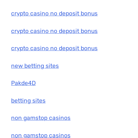
crypto casino no deposit bonus
crypto casino no deposit bonus
crypto casino no deposit bonus
new betting sites
Pakde4D
betting sites
non gamstop casinos
non gamstop casinos