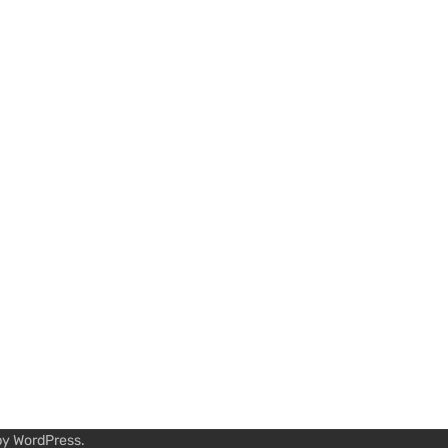
by
WordPress
.