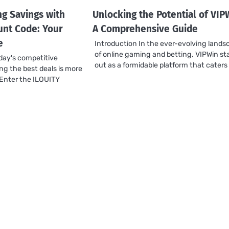
g Savings with
Unlocking the Potential of VIP
unt Code: Your
A Comprehensive Guide
e
Introduction In the ever-evolving lands
of online gaming and betting, VIPWin st
oday's competitive
out as a formidable platform that caters
ng the best deals is more
 Enter the ILOUITY