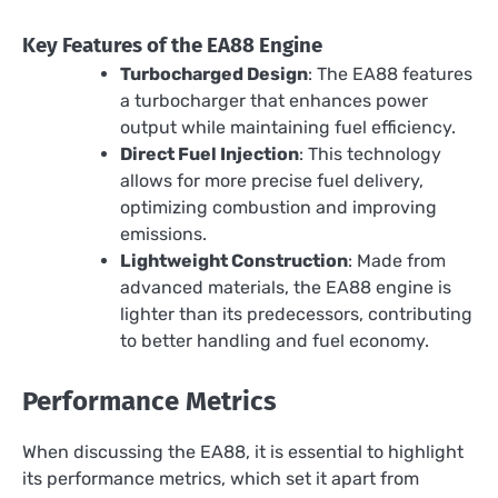
Key Features of the EA88 Engine
Turbocharged Design
: The EA88 features
a turbocharger that enhances power
output while maintaining fuel efficiency.
Direct Fuel Injection
: This technology
allows for more precise fuel delivery,
optimizing combustion and improving
emissions.
Lightweight Construction
: Made from
advanced materials, the EA88 engine is
lighter than its predecessors, contributing
to better handling and fuel economy.
Performance Metrics
When discussing the EA88, it is essential to highlight
its performance metrics, which set it apart from