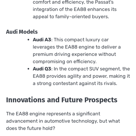
comfort and efficiency, the Passat's
integration of the EA88 enhances its
appeal to family-oriented buyers.
Audi Models
Audi A3
: This compact luxury car
leverages the EA88 engine to deliver a
premium driving experience without
compromising on efficiency.
Audi Q3
: In the compact SUV segment, the
EA88 provides agility and power, making it
a strong contestant against its rivals.
Innovations and Future Prospects
The EA88 engine represents a significant
advancement in automotive technology, but what
does the future hold?