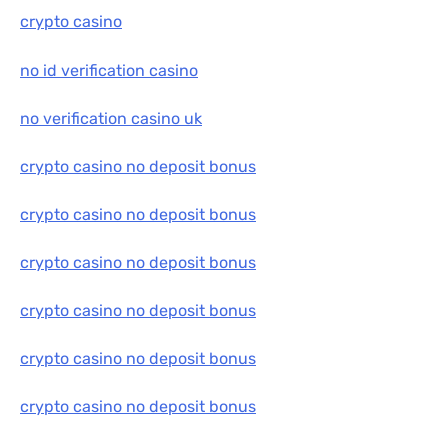
crypto casino
no id verification casino
no verification casino uk
crypto casino no deposit bonus
crypto casino no deposit bonus
crypto casino no deposit bonus
crypto casino no deposit bonus
crypto casino no deposit bonus
crypto casino no deposit bonus