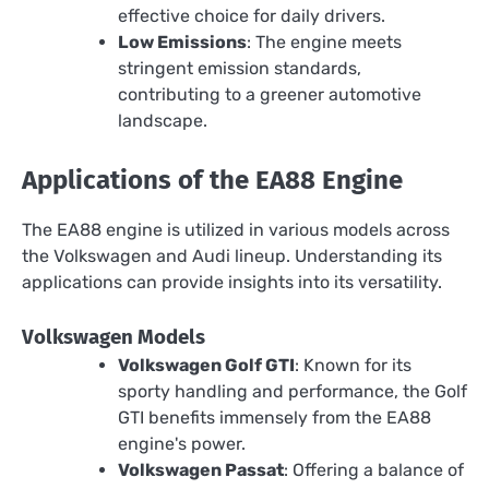
effective choice for daily drivers.
Low Emissions
: The engine meets
stringent emission standards,
contributing to a greener automotive
landscape.
Applications of the EA88 Engine
The EA88 engine is utilized in various models across
the Volkswagen and Audi lineup. Understanding its
applications can provide insights into its versatility.
Volkswagen Models
Volkswagen Golf GTI
: Known for its
sporty handling and performance, the Golf
GTI benefits immensely from the EA88
engine's power.
Volkswagen Passat
: Offering a balance of