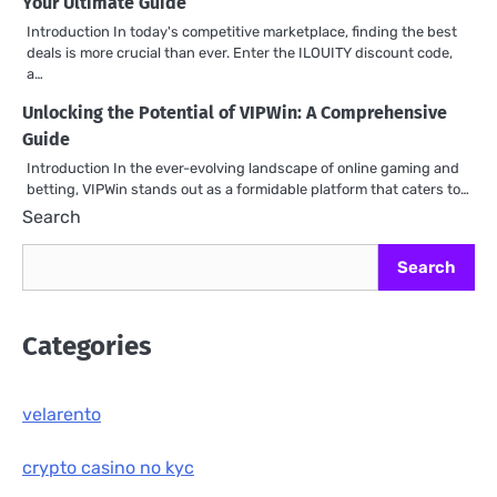
Your Ultimate Guide
Introduction In today's competitive marketplace, finding the best
deals is more crucial than ever. Enter the ILOUITY discount code,
a…
Unlocking the Potential of VIPWin: A Comprehensive
Guide
Introduction In the ever-evolving landscape of online gaming and
betting, VIPWin stands out as a formidable platform that caters to…
Search
Search
Categories
velarento
crypto casino no kyc