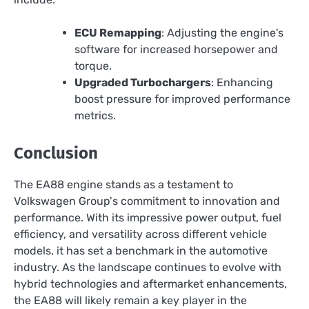
ECU Remapping
: Adjusting the engine's
software for increased horsepower and
torque.
Upgraded Turbochargers
: Enhancing
boost pressure for improved performance
metrics.
Conclusion
The EA88 engine stands as a testament to
Volkswagen Group's commitment to innovation and
performance. With its impressive power output, fuel
efficiency, and versatility across different vehicle
models, it has set a benchmark in the automotive
industry. As the landscape continues to evolve with
hybrid technologies and aftermarket enhancements,
the EA88 will likely remain a key player in the