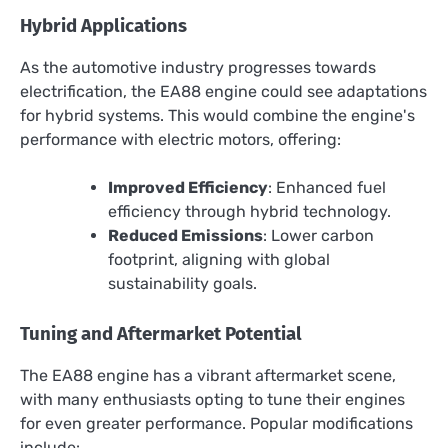
Hybrid Applications
As the automotive industry progresses towards
electrification, the EA88 engine could see adaptations
for hybrid systems. This would combine the engine's
performance with electric motors, offering:
Improved Efficiency
: Enhanced fuel
efficiency through hybrid technology.
Reduced Emissions
: Lower carbon
footprint, aligning with global
sustainability goals.
Tuning and Aftermarket Potential
The EA88 engine has a vibrant aftermarket scene,
with many enthusiasts opting to tune their engines
for even greater performance. Popular modifications
include: