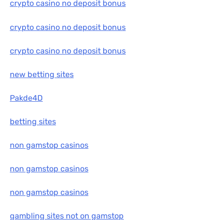
crypto casino no deposit bonus
crypto casino no deposit bonus
crypto casino no deposit bonus
new betting sites
Pakde4D
betting sites
non gamstop casinos
non gamstop casinos
non gamstop casinos
gambling sites not on gamstop