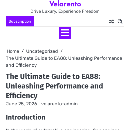
Velarento
Skip
to
Drive Luxury, Experience Freedom
content
Subscription
Home
Uncategorized
The Ultimate Guide to EA88: Unleashing Performance
and Efficiency
The Ultimate Guide to EA88:
Unleashing Performance and
Efficiency
June 25, 2026
velarento-admin
Introduction