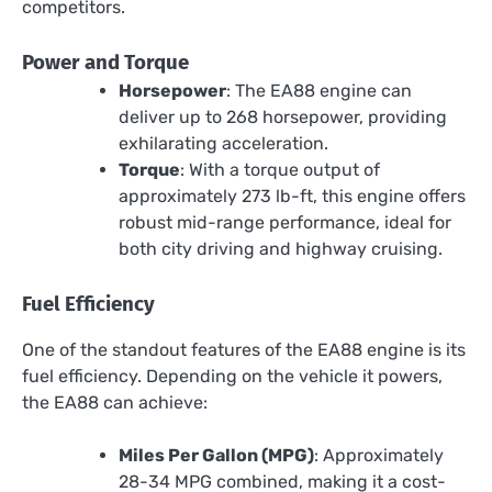
competitors.
Power and Torque
Horsepower
: The EA88 engine can
deliver up to 268 horsepower, providing
exhilarating acceleration.
Torque
: With a torque output of
approximately 273 lb-ft, this engine offers
robust mid-range performance, ideal for
both city driving and highway cruising.
Fuel Efficiency
One of the standout features of the EA88 engine is its
fuel efficiency. Depending on the vehicle it powers,
the EA88 can achieve:
Miles Per Gallon (MPG)
: Approximately
28-34 MPG combined, making it a cost-