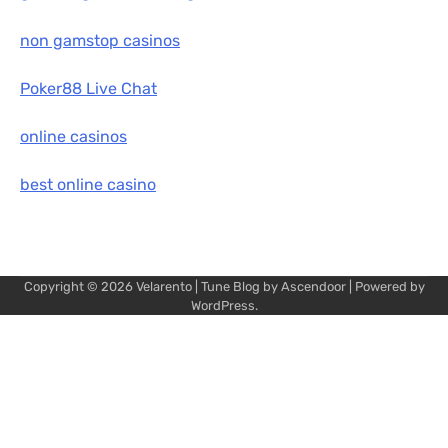
non gamstop casinos
Poker88 Live Chat
online casinos
best online casino
Copyright © 2026
Velarento
| Tune Blog by
Ascendoor
| Powered by
WordPress
.