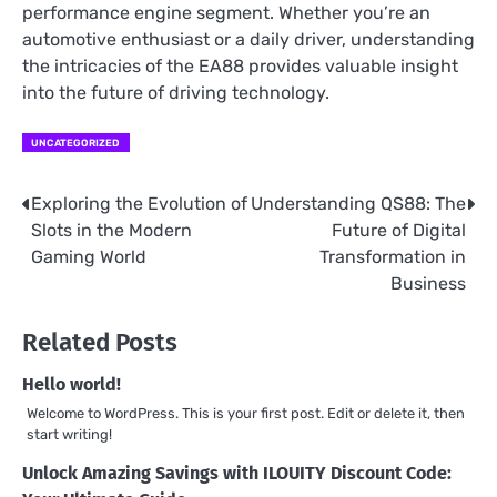
performance engine segment. Whether you’re an
automotive enthusiast or a daily driver, understanding
the intricacies of the EA88 provides valuable insight
into the future of driving technology.
UNCATEGORIZED
Exploring the Evolution of
Understanding QS88: The
Post
Slots in the Modern
Future of Digital
navigation
Gaming World
Transformation in
Business
Related Posts
Hello world!
Welcome to WordPress. This is your first post. Edit or delete it, then
start writing!
Unlock Amazing Savings with ILOUITY Discount Code: