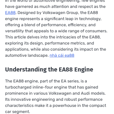
In the world of automotive engineering, few engines
have garnered as much attention and respect as the
EA88
. Designed by Volkswagen Group, the EA88
engine represents a significant leap in technology,
offering a blend of performance, efficiency, and
versatility that appeals to a wide range of consumers.
This article delves into the intricacies of the EA88,
exploring its design, performance metrics, and
applications, while also considering its impact on the
automotive landscape.
nhà cái ea88
Understanding the EA88 Engine
The EA88 engine, part of the EA series, is a
turbocharged inline-four engine that has gained
prominence in various Volkswagen and Audi models.
Its innovative engineering and robust performance
characteristics make it a powerhouse in the compact
car segment.